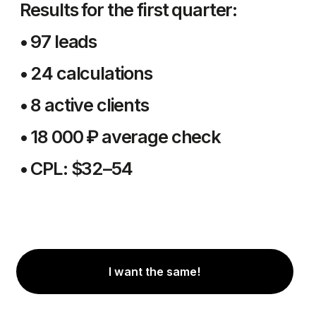
Antria Group.
Your guide in the
Uzbekistan market.