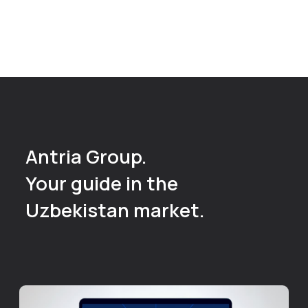
If you care about
the result,
not just the
activities
Read more
+998 93 555 71 02
valery.kaygorodov@antria.uz
Uzbekistan, Tashkent,
Sergeli District
Kumaryk 102