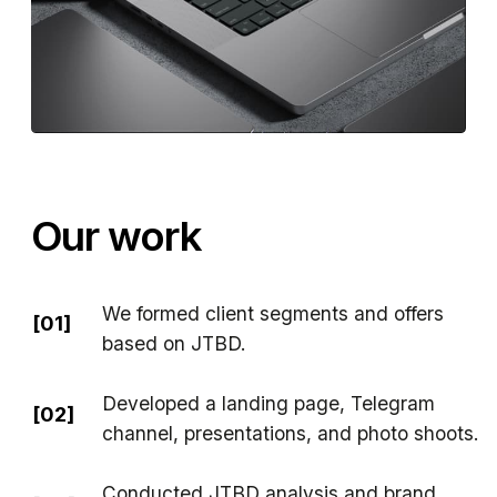
We formed client segments and offers
[01]
based on JTBD.
Developed a landing page, Telegram
[02]
channel, presentations, and photo shoots.
Conducted JTBD analysis and brand
[03]
packaging..
Set up CRM and sales funnel
[04]
in Bitrix24.
Launched test channels: Telegram Ads,
[05]
Yandex, LinkedIn, email outreach.