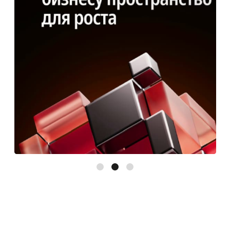
Results for the first quarter:
• 97 leads
• 24 calculations
• 8 active clients
• 18 000 ₽ average check
• CPL: $32–54
I want the same!