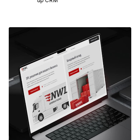
Launched test channels: Telegram Ads,
Yandex, LinkedIn, email outreach.
Our work