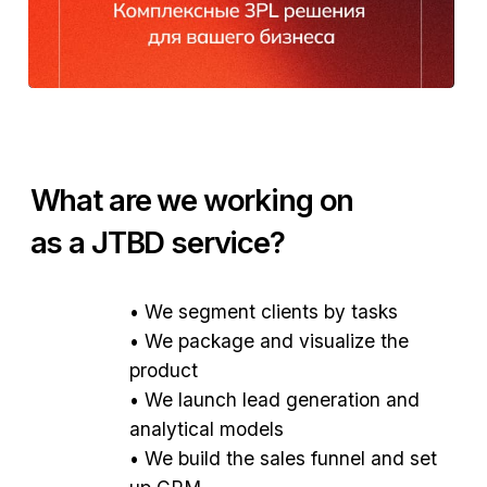
What are we working on
as a JTBD service?
• We segment clients by tasks
• We package and visualize the
product
• We launch lead generation and
We formed client segments and offers based on
analytical models
JTBD.
• We build the sales funnel and set
up CRM
Developed a landing page, Telegram channel,
presentations, and photo shoots.
Conducted JTBD analysis and brand
packaging.
Configured CRM and sales funnel in Bitrix24.