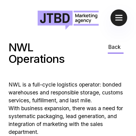
NWL
Back
Operations
NWL is a full-cycle logistics operator: bonded
warehouses and responsible storage, customs
services, fulfillment, and last mile.
With business expansion, there was a need for
systematic packaging, lead generation, and
integration of marketing with the sales
department.